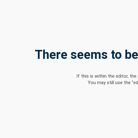
There seems to be 
If this is within the editor, 
You may still use the "e